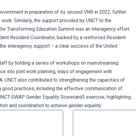
government in preparation of its second VNR in 2022, further
ork. Similarly, the support provided by UNCT to the
n the Transforming Education Summit was an interagency effort.
ent Resident Coordinator, backed by a reinforced Resident
 the interagency support – a clear success of the United
 staff by holding a series of workshops on mainstreaming
ace into joint work planning, ways of engagement with
. UNCT also contributed to strengthening the capacities of
 good practices, including the effective communication of
 UNCT-SWAP Gender Equality Scorecard3 exercise, highlighting
ion and coordination to achieve gender equality.