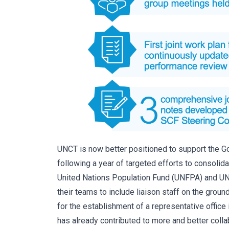
UNCT is now better positioned to support the 
following a year of targeted efforts to consolid
United Nations Population Fund (UNFPA) and UN
their teams to include liaison staff on the gro
for the establishment of a representative office
has already contributed to more and better col