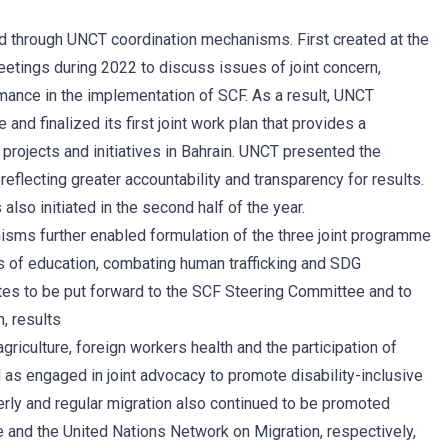
 through UNCT coordination mechanisms. First created at the
eetings during 2022 to discuss issues of joint concern,
rmance in the implementation of SCF. As a result, UNCT
 and finalized its first joint work plan that provides a
ojects and initiatives in Bahrain. UNCT presented the
flecting greater accountability and transparency for results.
lso initiated in the second half of the year.
sms further enabled formulation of the three joint programme
s of education, combating human trafficking and SDG
otes to be put forward to the SCF Steering Committee and to
n, results
riculture, foreign workers health and the participation of
 as engaged in joint advocacy to promote disability-inclusive
derly and regular migration also continued to be promoted
e and the United Nations Network on Migration, respectively,