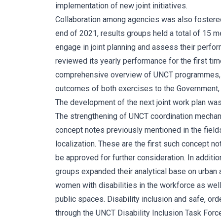
implementation of new joint initiatives.
Collaboration among agencies was also fostered
end of 2021, results groups held a total of 15 m
engage in joint planning and assess their perfo
reviewed its yearly performance for the first time
comprehensive overview of UNCT programmes, pr
outcomes of both exercises to the Government, re
The development of the next joint work plan was a
The strengthening of UNCT coordination mechani
concept notes previously mentioned in the field
localization. These are the first such concept n
be approved for further consideration. In additio
groups expanded their analytical base on urban ag
women with disabilities in the workforce as well
public spaces. Disability inclusion and safe, or
through the UNCT Disability Inclusion Task Forc