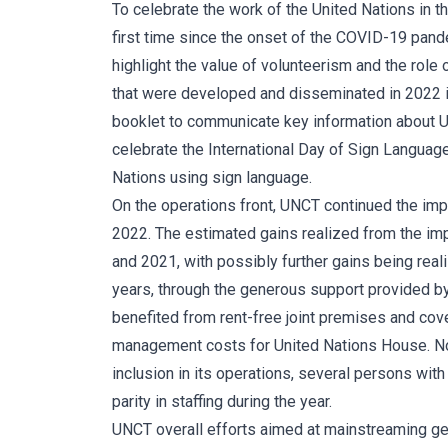
To celebrate the work of the United Nations in 
first time since the onset of the COVID-19 pand
highlight the value of volunteerism and the rol
that were developed and disseminated in 2022 i
booklet to communicate key information about UNC
celebrate the International Day of Sign Languag
Nations using sign language.
On the operations front, UNCT continued the im
2022. The estimated gains realized from the im
and 2021, with possibly further gains being real
years, through the generous support provided 
benefited from rent-free joint premises and co
management costs for United Nations House. Nota
inclusion in its operations, several persons wit
parity in staffing during the year.
UNCT overall efforts aimed at mainstreaming gen