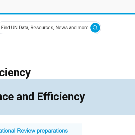
ind UN Data, Resources, News and more...
Submit search
3
iciency
ce and Efficiency