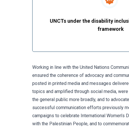
UNCTs under the disability inclus
framework
Working in line with the United Nations Commun
ensured the coherence of advocacy and communic
posted in printed media and messages delivered
topics and amplified through social media, wer
the general public more broadly, and to advocate
successful communication efforts previously m
campaigns to celebrate International Women’s Day
with the Palestinian People, and to commemor