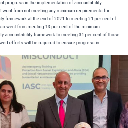
t progress in the implementation of accountability
T went from not meeting any minimum requirements for
lity framework at the end of 2021 to meeting 21 per cent of
lso went from meeting 13 per cent of the minimum
ty accountability framework to meeting 31 per cent of those
ed efforts will be required to ensure progress in