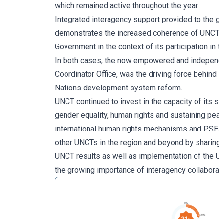
which remained active throughout the year.
Integrated interagency support provided to the 
demonstrates the increased coherence of UNCT w
Government in the context of its participation i
In both cases, the now empowered and independ
Coordinator Office, was the driving force behind
Nations development system reform.
UNCT continued to invest in the capacity of its
gender equality, human rights and sustaining pe
international human rights mechanisms and PSEA
other UNCTs in the region and beyond by sharing
UNCT results as well as implementation of the
the growing importance of interagency collaborat