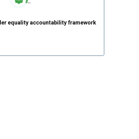
er equality accountability framework