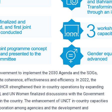
Government to implement the 2030 Agenda and the SDGs,
ate coherence, effectiveness and efficiency. In 2022, the
HCR strengthened their in-country operations by expanding
und, and UN Women finalized discussions with the Government
 in the country. The enhancement of UNCT in-country capacities
laboration among agencies and the development and