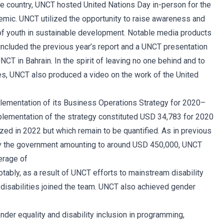
the country, UNCT hosted United Nations Day in-person for the
emic. UNCT utilized the opportunity to raise awareness and
e of youth in sustainable development. Notable media products
ncluded the previous year’s report and a UNCT presentation
T in Bahrain. In the spirit of leaving no one behind and to
es, UNCT also produced a video on the work of the United
plementation of its Business Operations Strategy for 2020–
plementation of the strategy constituted USD 34,783 for 2020
ized in 2022 but which remain to be quantified. As in previous
by the government amounting to around USD 450,000, UNCT
verage of
bly, as a result of UNCT efforts to mainstream disability
h disabilities joined the team. UNCT also achieved gender
der equality and disability inclusion in programming,