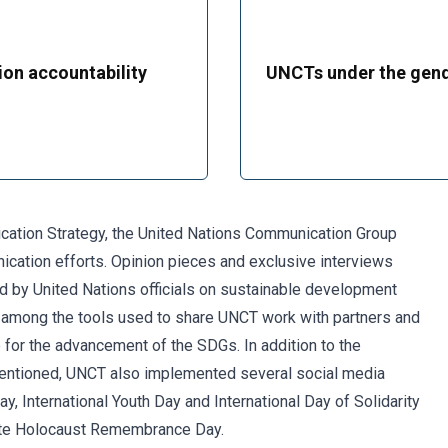
ion accountability
UNCTs under the gend
ication Strategy, the United Nations Communication Group
ation efforts. Opinion pieces and exclusive interviews
 by United Nations officials on sustainable development
e among the tools used to share UNCT work with partners and
 for the advancement of the SDGs. In addition to the
entioned, UNCT also implemented several social media
, International Youth Day and International Day of Solidarity
ate Holocaust Remembrance Day.