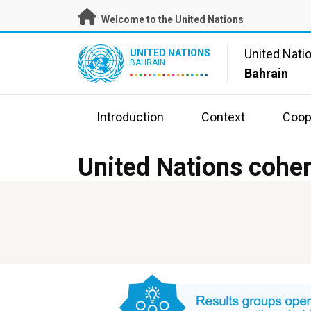
Skip
Welcome to the United Nations
to
main
UN Logo
United Nati
UNITED NATIONS
content
BAHRAIN
Bahrain
Introduction
Context
Coop
United Nations coher