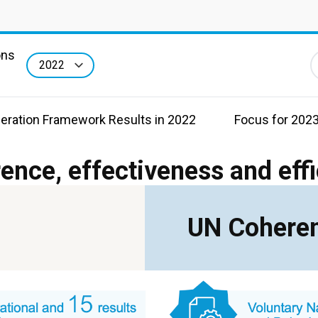
ons
F
eration Framework Results in 2022
Focus for 202
ence, effectiveness and eff
UN Coheren