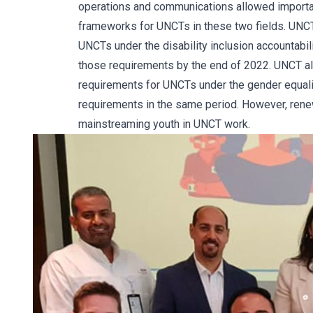
operations and communications allowed importan
frameworks for UNCTs in these two fields. UNC
UNCTs under the disability inclusion accountabi
those requirements by the end of 2022. UNCT a
requirements for UNCTs under the gender equali
requirements in the same period. However, renew
mainstreaming youth in UNCT work.