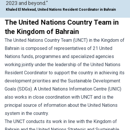
2023 and beyond."
Khaled El Mekwad, United Nations Resident Coordinator in Bahrain
The United Nations Country Team in
the Kingdom of Bahrain
The United Nations Country Team (UNCT) in the Kingdom of
Bahrain is composed of representatives of 21 United
Nations funds, programmes and specialized agencies
working jointly under the leadership of the United Nations
Resident Coordinator to support the country in achieving its
development priorities and the Sustainable Development
Goals (SDGs). A United Nations Information Centre (UNIC)
also works in close coordination with UNCT and is the
principal source of information about the United Nations
system in the country.
The UNCT conducts its work in line with the Kingdom of
Bahrain and the United Nations Strategic and Sustainable