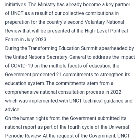
initiatives. The Ministry has already become a key partner
of UNCT as a result of our collective contributions in
preparation for the country’s second Voluntary National
Review that will be presented at the High-Level Political
Forum in July 2023.
During the Transforming Education Summit spearheaded by
the United Nations Secretary-General to address the impact
of COVID-19 on the multiple facets of education, the
Government presented 21 commitments to strengthen its
education system. The commitments stem from a
comprehensive national consultation process in 2022
which was implemented with UNCT technical guidance and
advice.
On the human rights front, the Government submitted its
national report as part of the fourth cycle of the Universal
Periodic Review. At the request of the Government, UNCT