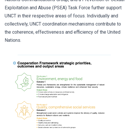
Exploitation and Abuse (PSEA) Task Force further support
UNCT in their respective areas of focus. Individually and
collectively, UNCT coordination mechanisms contribute to
the coherence, effectiveness and efficiency of the United
Nations.