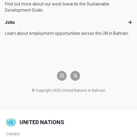
Find out more about our work towards the Sustainable
Development Goals.
Jobs
Jobs
Learn about employment opportunities across the UN in Bahrain.
instagram
x-twitter
© Copyright 2026 United Nations in Bahrain
UNITED NATIONS
Contact
Global U.N. menu