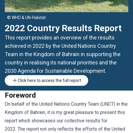
© WHO & UN-Habitat
2022 Country Results Report
This report provides an overview of the results
achieved in 2022 by the United Nations Country
Team in the Kingdom of Bahrain in supporting the
country in realising its national priorities and the
2030 Agenda for Sustainable Development.
Click here to access the full report
Foreword
On behalf of the United Nations Country Team (UNCT) in the
Kingdom of Bahrain, it is my great pleasure to present this
report which showcases our collective results for
2022. The report not only reflects the efforts of the United