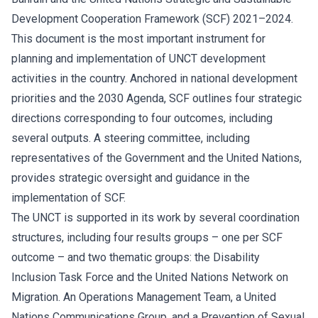
Development Cooperation Framework (SCF) 2021–2024.
This document is the most important instrument for
planning and implementation of UNCT development
activities in the country. Anchored in national development
priorities and the 2030 Agenda, SCF outlines four strategic
directions corresponding to four outcomes, including
several outputs. A steering committee, including
representatives of the Government and the United Nations,
provides strategic oversight and guidance in the
implementation of SCF.
The UNCT is supported in its work by several coordination
structures, including four results groups – one per SCF
outcome – and two thematic groups: the Disability
Inclusion Task Force and the United Nations Network on
Migration. An Operations Management Team, a United
Nations Communications Group, and a Prevention of Sexual