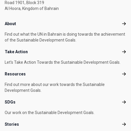
Road 1901, Block 319
Al Hoora, Kingdom of Bahrain
Footer menu
About
Abou
Find out what the UN in Bahrain is doing towards the achievement
of the Sustainable Development Goals.
Take Action
Take
Let's Take Action Towards the Sustainable Development Goals.
Resources
Reso
Find out more about our work towards the Sustainable
Development Goals.
SDGs
SDG
Our work on the Sustainable Development Goals.
Stories
Stori