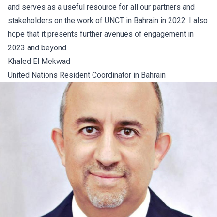
and serves as a useful resource for all our partners and
stakeholders on the work of UNCT in Bahrain in 2022. I also
hope that it presents further avenues of engagement in
2023 and beyond.
Khaled El Mekwad
United Nations Resident Coordinator in Bahrain