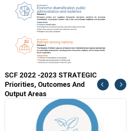
SCF 2022 -2023 STRATEGIC
Priorities, Outcomes And
Output Areas