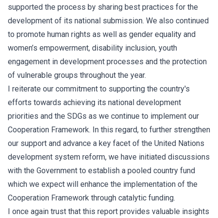
supported the process by sharing best practices for the
development of its national submission. We also continued
to promote human rights as well as gender equality and
women’s empowerment, disability inclusion, youth
engagement in development processes and the protection
of vulnerable groups throughout the year.
I reiterate our commitment to supporting the country's
efforts towards achieving its national development
priorities and the SDGs as we continue to implement our
Cooperation Framework. In this regard, to further strengthen
our support and advance a key facet of the United Nations
development system reform, we have initiated discussions
with the Government to establish a pooled country fund
which we expect will enhance the implementation of the
Cooperation Framework through catalytic funding.
I once again trust that this report provides valuable insights