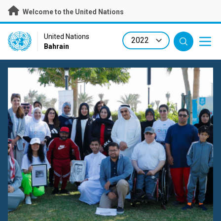
Skip
Welcome to the United Nations
to
main
content
UN Logo
United Nations
Bahrain