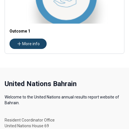
Outcome 1
More info
United Nations Bahrain
Welcome to the United Nations annual results report website of
Bahrain.
Resident Coordinator Office
United Nations House 69