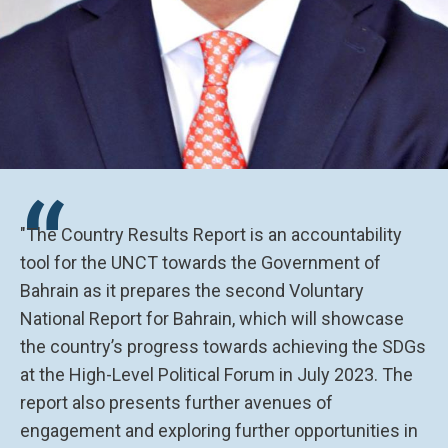
“
"The Country Results Report is an accountability
tool for the UNCT towards the Government of
Bahrain as it prepares the second Voluntary
National Report for Bahrain, which will showcase
the country’s progress towards achieving the SDGs
at the High-Level Political Forum in July 2023. The
report also presents further avenues of
engagement and exploring further opportunities in