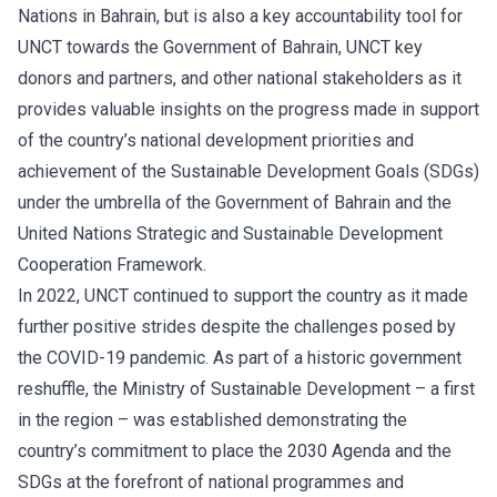
Nations in Bahrain, but is also a key accountability tool for
UNCT towards the Government of Bahrain, UNCT key
donors and partners, and other national stakeholders as it
provides valuable insights on the progress made in support
of the country’s national development priorities and
achievement of the Sustainable Development Goals (SDGs)
under the umbrella of the Government of Bahrain and the
United Nations Strategic and Sustainable Development
Cooperation Framework.
In 2022, UNCT continued to support the country as it made
further positive strides despite the challenges posed by
the COVID-19 pandemic. As part of a historic government
reshuffle, the Ministry of Sustainable Development – a first
in the region – was established demonstrating the
country’s commitment to place the 2030 Agenda and the
SDGs at the forefront of national programmes and