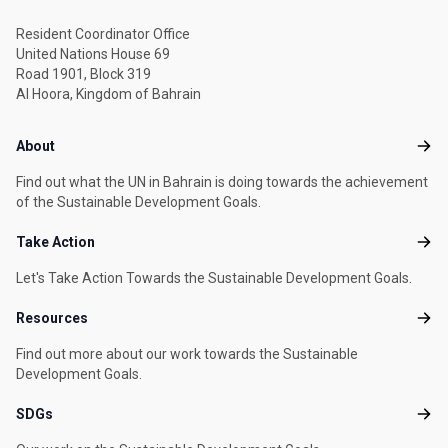
Resident Coordinator Office
United Nations House 69
Road 1901, Block 319
Al Hoora, Kingdom of Bahrain
Footer menu
About
Abou
Find out what the UN in Bahrain is doing towards the achievement
of the Sustainable Development Goals.
Take Action
Take
Let's Take Action Towards the Sustainable Development Goals.
Resources
Reso
Find out more about our work towards the Sustainable
Development Goals.
SDGs
SDG