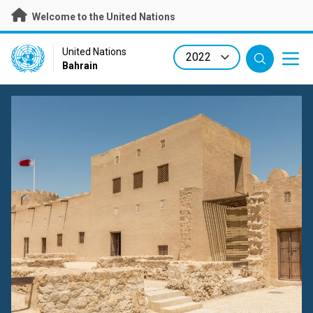
Skip
Welcome to the United Nations
to
main
content
UN Logo
United Nations
Bahrain