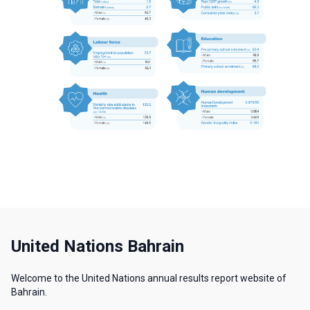
United Nations Bahrain
Welcome to the United Nations annual results report website of
Bahrain.