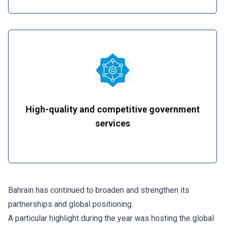
High-quality and competitive government
services
Bahrain has continued to broaden and strengthen its
partnerships and global positioning.
A particular highlight during the year was hosting the global