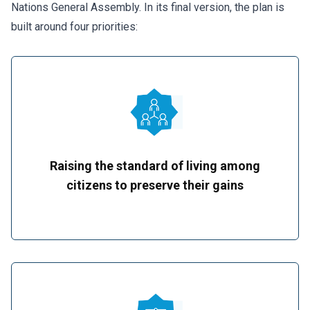
Nations General Assembly. In its final version, the plan is
built around four priorities:
Raising the standard of living among
citizens to preserve their gains