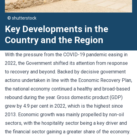
© shutterstock
Key Developments in the
Country and the Region
With the pressure from the COVID-19 pandemic easing in
2022, the Government shifted its attention from response
to recovery and beyond. Backed by decisive government
actions undertaken in line with the Economic Recovery Plan,
the national economy continued a healthy and broad-based
rebound during the year. Gross domestic product (GDP)
grew by 4.9 per cent in 2022, which is the highest since
2013. Economic growth was mainly propelled by non-oil
sectors, with the hospitality sector being a key driver and
the financial sector gaining a greater share of the economy.