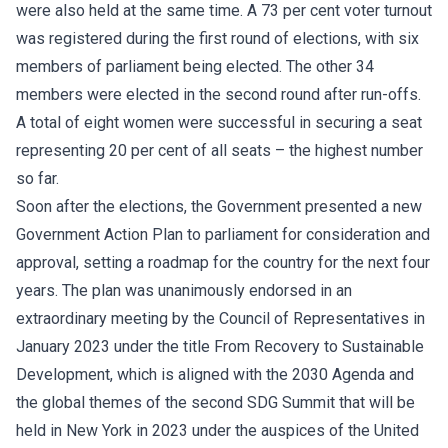
were also held at the same time. A 73 per cent voter turnout
was registered during the first round of elections, with six
members of parliament being elected. The other 34
members were elected in the second round after run-offs.
A total of eight women were successful in securing a seat
representing 20 per cent of all seats – the highest number
so far.
Soon after the elections, the Government presented a new
Government Action Plan to parliament for consideration and
approval, setting a roadmap for the country for the next four
years. The plan was unanimously endorsed in an
extraordinary meeting by the Council of Representatives in
January 2023 under the title From Recovery to Sustainable
Development, which is aligned with the 2030 Agenda and
the global themes of the second SDG Summit that will be
held in New York in 2023 under the auspices of the United