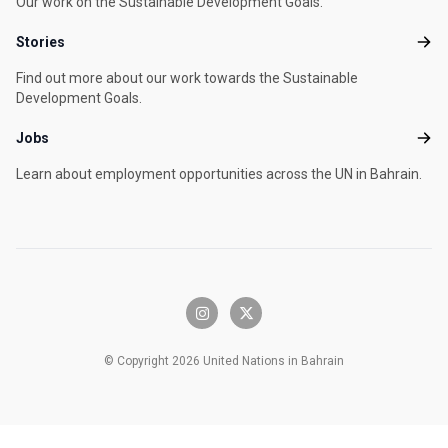
Our work on the Sustainable Development Goals.
Stories
Stori
Find out more about our work towards the Sustainable
Development Goals.
Jobs
Jobs
Learn about employment opportunities across the UN in Bahrain.
instagram
x-twitter
© Copyright 2026 United Nations in Bahrain