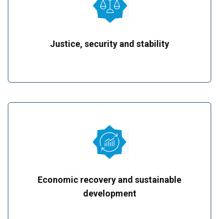
Justice, security and stability
Economic recovery and sustainable
development