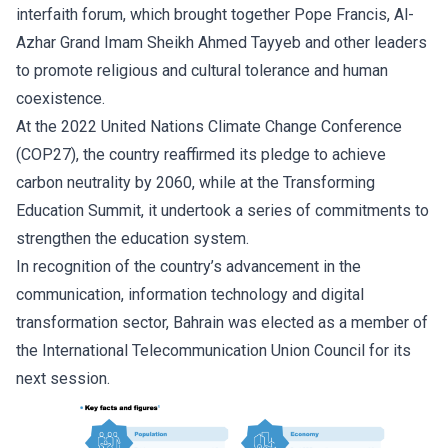
interfaith forum, which brought together Pope Francis, Al-
Azhar Grand Imam Sheikh Ahmed Tayyeb and other leaders
to promote religious and cultural tolerance and human
coexistence.
At the 2022 United Nations Climate Change Conference
(COP27), the country reaffirmed its pledge to achieve
carbon neutrality by 2060, while at the Transforming
Education Summit, it undertook a series of commitments to
strengthen the education system.
In recognition of the country’s advancement in the
communication, information technology and digital
transformation sector, Bahrain was elected as a member of
the International Telecommunication Union Council for its
next session.