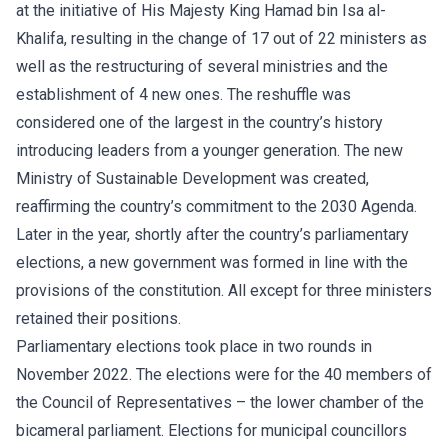
at the initiative of His Majesty King Hamad bin Isa al-
Khalifa, resulting in the change of 17 out of 22 ministers as
well as the restructuring of several ministries and the
establishment of 4 new ones. The reshuffle was
considered one of the largest in the country’s history
introducing leaders from a younger generation. The new
Ministry of Sustainable Development was created,
reaffirming the country’s commitment to the 2030 Agenda.
Later in the year, shortly after the country’s parliamentary
elections, a new government was formed in line with the
provisions of the constitution. All except for three ministers
retained their positions.
Parliamentary elections took place in two rounds in
November 2022. The elections were for the 40 members of
the Council of Representatives – the lower chamber of the
bicameral parliament. Elections for municipal councillors