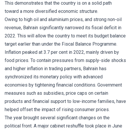
This demonstrates that the country is on a solid path
toward a more diversified economic structure.
Owing to high oil and aluminium prices, and strong non-oil
revenue, Bahrain significantly narrowed its fiscal deficit in
2022. This will allow the country to meet its budget balance
target earlier than under the Fiscal Balance Programme.
Inflation peaked at 3.7 per cent in 2022, mainly driven by
food prices. To contain pressures from supply-side shocks
and higher inflation in trading partners, Bahrain has
synchronized its monetary policy with advanced
economies by tightening financial conditions. Government
measures such as subsidies, price caps on certain
products and financial support to low-income families, have
helped offset the impact of rising consumer prices.
The year brought several significant changes on the
political front. A major cabinet reshuffle took place in June